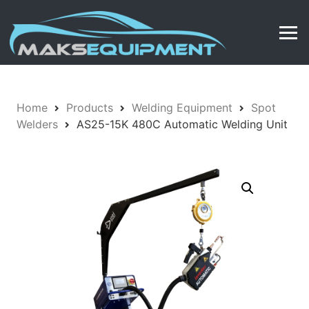
Home
Products
Welding Equipment
Spot
Welders
AS25-15K 480C Automatic Welding Unit