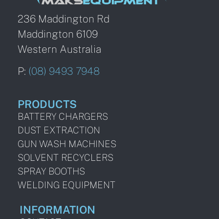
236 Maddington Rd
Maddington 6109
Western Australia
P:
(08) 9493 7948
PRODUCTS
BATTERY CHARGERS
DUST EXTRACTION
GUN WASH MACHINES
SOLVENT RECYCLERS
SPRAY BOOTHS
WELDING EQUIPMENT
INFORMATION