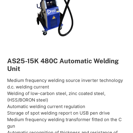
AS25-15K 480C Automatic Welding
Unit
Medium frequency welding source inverter technology
d.c. welding current
Welding of low-carbon steel, zinc coated steel,
(HSS/BORON steel)
Automatic welding current regulation
Storage of spot welding report on USB pen drive
Medium frequency welding transformer fitted on the C
gun
Automatic recognition of thickness and resistance of