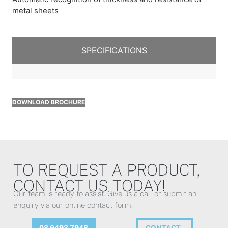
metal sheets
SPECIFICATIONS
DOWNLOAD BROCHURE
TO REQUEST A PRODUCT,
CONTACT US TODAY!
Our team is ready to assist. Give us a call or submit an
enquiry via our online contact form.
08 9493 7948
CONTACT